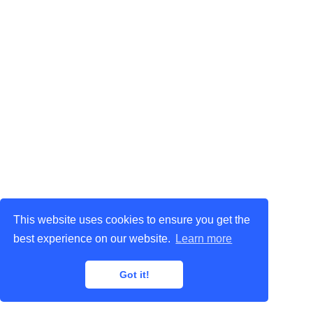
This website uses cookies to ensure you get the
best experience on our website.
Learn more
Got it!