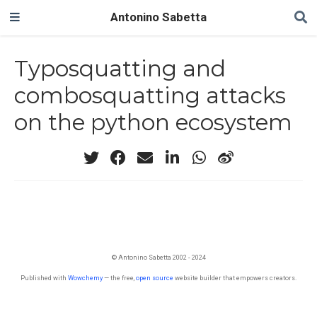
Antonino Sabetta
Typosquatting and
combosquatting attacks
on the python ecosystem
© Antonino Sabetta 2002 - 2024
Published with
Wowchemy
— the free,
open source
website builder that empowers creators.